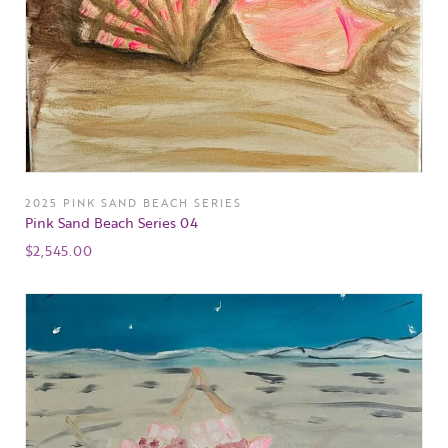
2025 PINK SAND BEACH SERIES
Pink Sand Beach Series 04
$
2,545.00