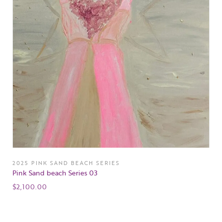
2025 PINK SAND BEACH SERIES
Pink Sand beach Series 03
$
2,100.00