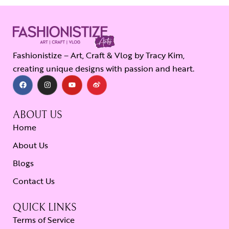
Fashionistize – Art, Craft & Vlog by Tracy Kim,
creating unique designs with passion and heart.
ABOUT US
Home
About Us
Blogs
Contact Us
QUICK LINKS
Terms of Service