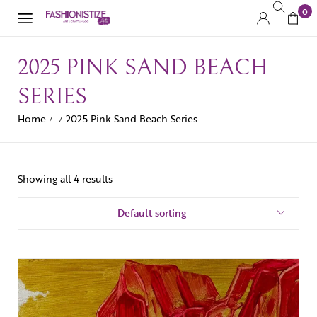
0
2025 PINK SAND BEACH
SERIES
Home
2025 Pink Sand Beach Series
/
/
Showing all 4 results
Default sorting