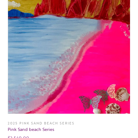
2025 PINK SAND BEACH SERIES
Pink Sand beach Series
$
2,540.00