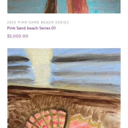
2025 PINK SAND BEACH SERIES
Pink Sand beach Series 01
$
3,000.00