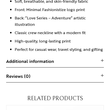
Soft, breathable, and skin-friendly fabric
Front: Minimal Fashionistize logo print
Back: “Love Series – Adventure” artistic
illustration
Classic crew neckline with a modern fit
High-quality, long-lasting print
Perfect for casual wear, travel styling, and gifting
Additional information
Reviews (0)
RELATED PRODUCTS