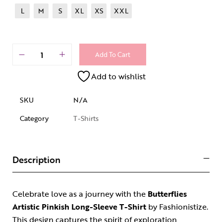
L
M
S
XL
XS
XXL
Add To Cart
Add to wishlist
SKU
N/A
Category
T-Shirts
Description
Celebrate love as a journey with the
Butterflies
Artistic Pinkish Long-Sleeve T-Shirt
by Fashionistize.
This design captures the spirit of exploration,