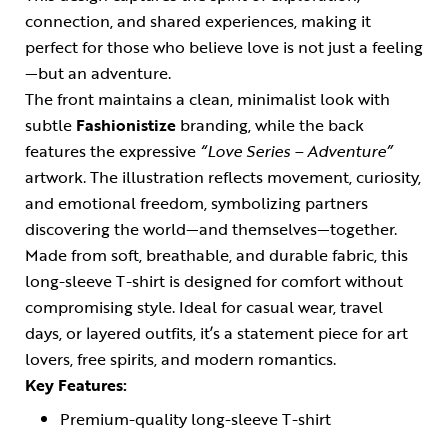
connection, and shared experiences, making it
perfect for those who believe love is not just a feeling
—but an adventure.
The front maintains a clean, minimalist look with
subtle
Fashionistize
branding, while the back
features the expressive
“Love Series – Adventure”
artwork. The illustration reflects movement, curiosity,
and emotional freedom, symbolizing partners
discovering the world—and themselves—together.
Made from soft, breathable, and durable fabric, this
long-sleeve T-shirt is designed for comfort without
compromising style. Ideal for casual wear, travel
days, or layered outfits, it’s a statement piece for art
lovers, free spirits, and modern romantics.
Key Features:
Premium-quality long-sleeve T-shirt