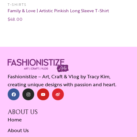
T-SHIRTS
Family & Love | Artistic Pinkish Long Sleeve T-Shirt
$
48.00
Fashionistize – Art, Craft & Vlog by Tracy Kim,
creating unique designs with passion and heart.
ABOUT US
Home
About Us