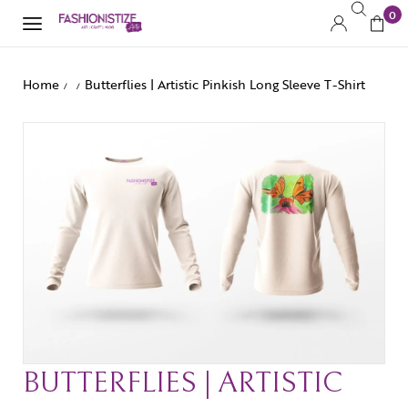
0
Home
Butterflies | Artistic Pinkish Long Sleeve T-Shirt
/
/
BUTTERFLIES | ARTISTIC