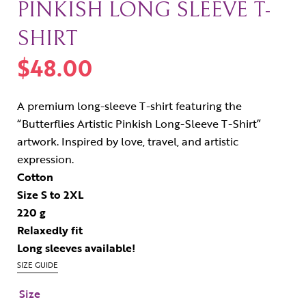
PINKISH LONG SLEEVE T-
SHIRT
$
48.00
A premium long-sleeve T-shirt featuring the
“Butterflies Artistic Pinkish Long-Sleeve T-Shirt”
artwork. Inspired by love, travel, and artistic
expression.
Cotton
Size S to 2XL
220 g
Relaxedly fit
Long sleeves available!
SIZE GUIDE
Size