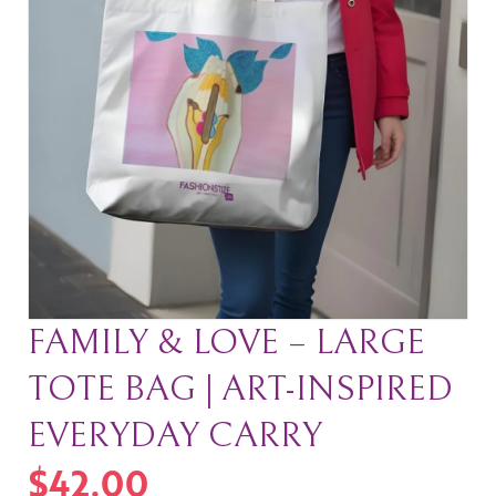
FAMILY & LOVE – LARGE
TOTE BAG | ART-INSPIRED
EVERYDAY CARRY
$
42.00