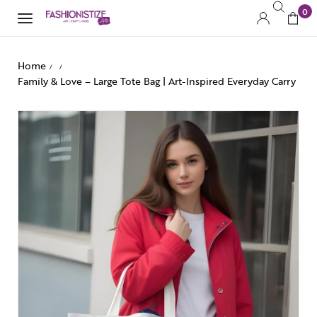
0
Home
/
/
Family & Love – Large Tote Bag | Art-Inspired Everyday Carry