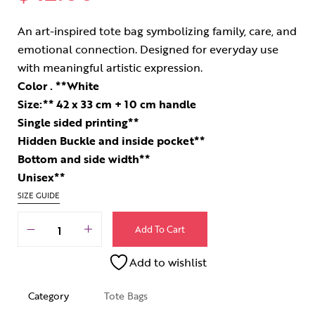
An art-inspired tote bag symbolizing family, care, and
emotional connection. Designed for everyday use
with meaningful artistic expression.
Color . **White
Size:** 42 x 33 cm + 10 cm handle
Single sided printing**
Hidden Buckle and inside pocket**
Bottom and side width**
Unisex**
SIZE GUIDE
Add To Cart
Add to wishlist
Category
Tote Bags