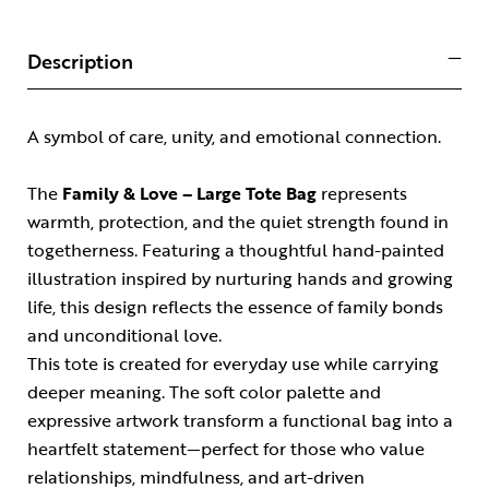
Description
A symbol of care, unity, and emotional connection.
The
Family & Love – Large Tote Bag
represents
warmth, protection, and the quiet strength found in
togetherness. Featuring a thoughtful hand-painted
illustration inspired by nurturing hands and growing
life, this design reflects the essence of family bonds
and unconditional love.
This tote is created for everyday use while carrying
deeper meaning. The soft color palette and
expressive artwork transform a functional bag into a
heartfelt statement—perfect for those who value
relationships, mindfulness, and art-driven