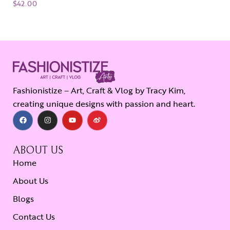
$
42.00
Fashionistize – Art, Craft & Vlog by Tracy Kim,
creating unique designs with passion and heart.
ABOUT US
Home
About Us
Blogs
Contact Us