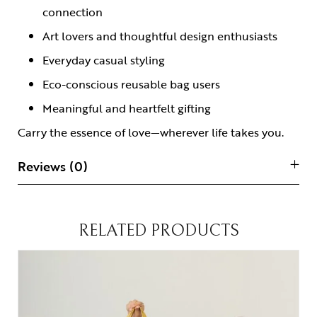
connection
Art lovers and thoughtful design enthusiasts
Everyday casual styling
Eco-conscious reusable bag users
Meaningful and heartfelt gifting
Carry the essence of love—wherever life takes you.
Reviews (0)
RELATED PRODUCTS