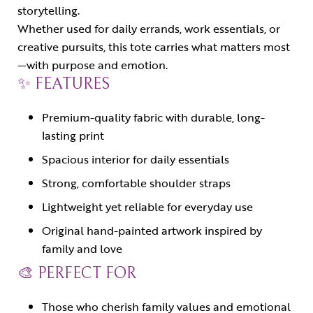
storytelling.
Whether used for daily errands, work essentials, or
creative pursuits, this tote carries what matters most
—with purpose and emotion.
✨ FEATURES
Premium-quality fabric with durable, long-
lasting print
Spacious interior for daily essentials
Strong, comfortable shoulder straps
Lightweight yet reliable for everyday use
Original hand-painted artwork inspired by
family and love
🎨 PERFECT FOR
Those who cherish family values and emotional