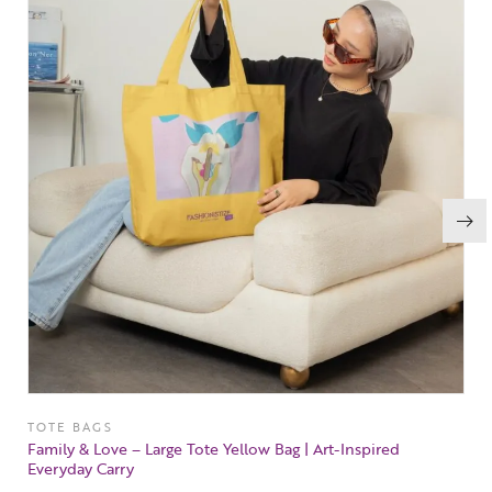
TOTE BAGS
Family & Love – Large Tote Yellow Bag | Art-Inspired
Everyday Carry