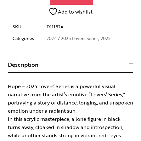
Add to wishlist
SKU
D111824
Categories
2024 / 2025 Lovers Series
,
2025
Description
Hope – 2025 Lovers’ Series is a powerful visual
narrative from the artist’s emotive “Lovers’ Series,”
portraying a story of distance, longing, and unspoken
emotion under a radiant sun.
In this acrylic masterpiece, a lone figure in black
turns away, cloaked in shadow and introspection,
while another stands strong in vibrant red—eyes