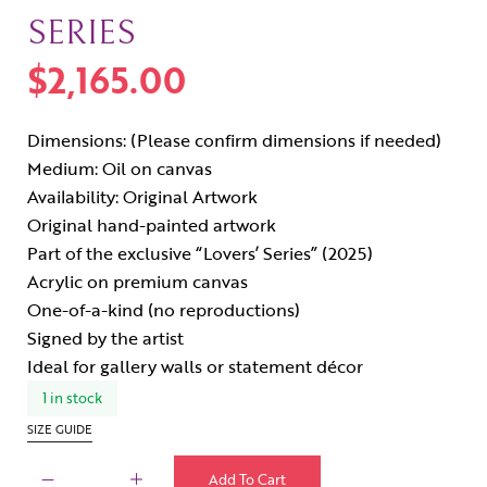
SERIES
$
2,165.00
Dimensions: (Please confirm dimensions if needed)
Medium: Oil on canvas
Availability: Original Artwork
Original hand-painted artwork
Part of the exclusive “Lovers’ Series” (2025)
Acrylic on premium canvas
One-of-a-kind (no reproductions)
Signed by the artist
Ideal for gallery walls or statement décor
1 in stock
SIZE GUIDE
Add To Cart