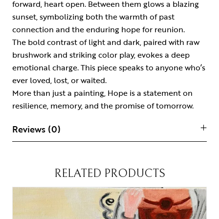
forward, heart open. Between them glows a blazing
sunset, symbolizing both the warmth of past
connection and the enduring hope for reunion.
The bold contrast of light and dark, paired with raw
brushwork and striking color play, evokes a deep
emotional charge. This piece speaks to anyone who’s
ever loved, lost, or waited.
More than just a
painting
, Hope is a statement on
resilience, memory, and the promise of tomorrow.
Reviews (0)
RELATED PRODUCTS