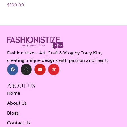
$
500.00
Fashionistize – Art, Craft & Vlog by Tracy Kim,
creating unique designs with passion and heart.
ABOUT US
Home
About Us
Blogs
Contact Us