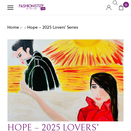
0
Home
Hope – 2025 Lovers’ Series
/
/
HOPE – 2025 LOVERS’