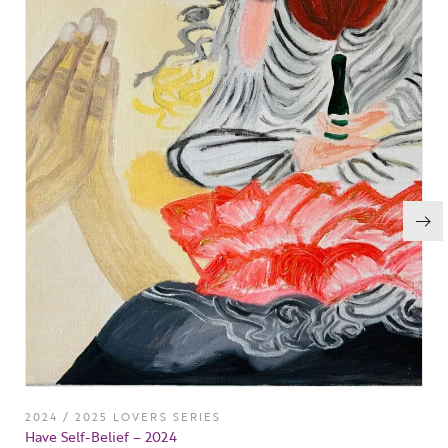
2024 / 2025 LOVERS SERIES
Have Self-Belief – 2024